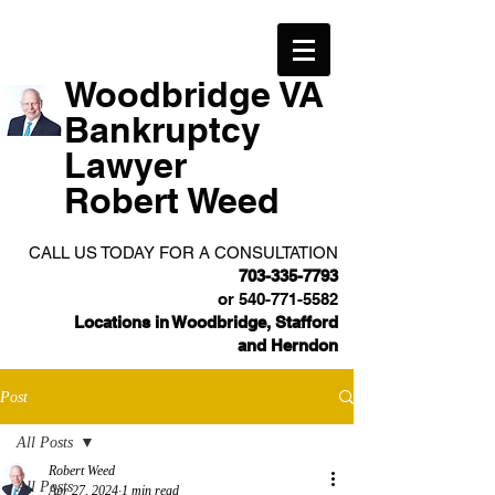
Woodbridge VA
Bankruptcy
Lawyer
Robert Weed
CALL US TODAY FOR A CONSULTATION
703-335-7793
or
540-771-5582
Locations in Woodbridge, Stafford
and Herndon
Post
All Posts
Robert Weed
All Posts
Apr 27, 2024
1 min read