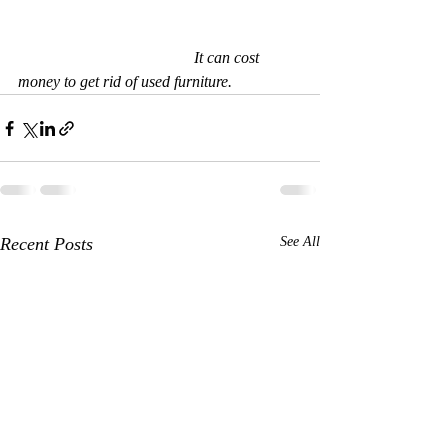
                                            It can cost 
money to get rid of used furniture.  
Recent Posts
See All