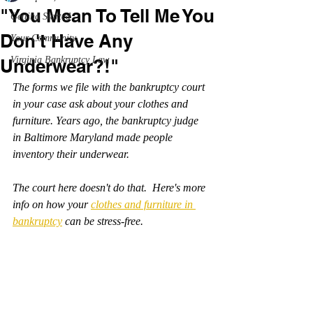
"You Mean To Tell Me You
Getting Started
Don't Have Any
Your Community
Virginia Bankruptcy Law
Underwear?!"
The forms we file with the bankruptcy court 
in your case ask about your clothes and 
furniture. Years ago, the bankruptcy judge 
in Baltimore Maryland made people 
inventory their underwear.
The court here doesn't do that.  Here's more 
info on how your 
clothes and furniture in 
bankruptcy
 can be stress-free.  