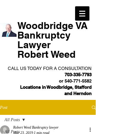
Woodbridge VA
Bankruptcy
Lawyer
Robert Weed
CALL US TODAY FOR A CONSULTATION
703-335-7793
or
540-771-5582
Locations in Woodbridge, Stafford
and Herndon
Post
All Posts
Robert Weed Bankruptcy lawyer
All Posts
Mar 23, 2019
1 min read