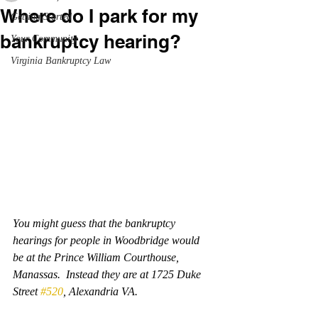
Where do I park for my
Getting Started
bankruptcy hearing?
Your Community
Virginia Bankruptcy Law
You might guess that the bankruptcy 
hearings for people in Woodbridge would 
be at the Prince William Courthouse, 
Manassas.  Instead they are at 1725 Duke 
Street 
#520
, Alexandria VA.