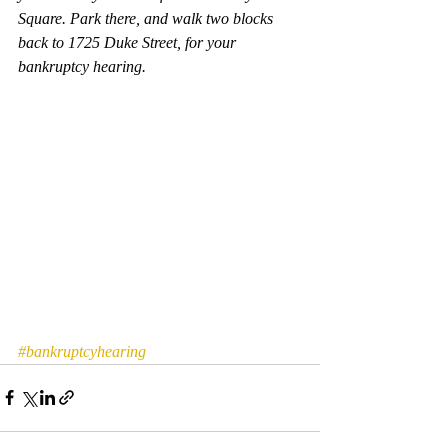
Square. Park there, and walk two blocks 
back to 1725 Duke Street, for your 
bankruptcy hearing.  
#bankruptcyhearing