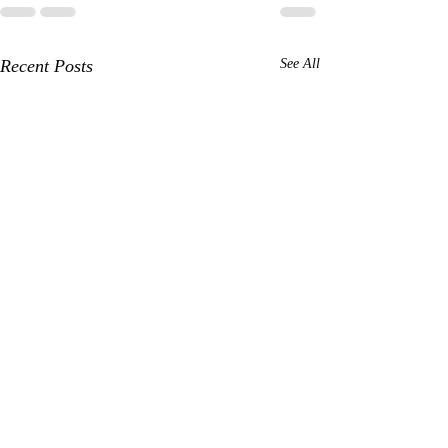
Recent Posts
See All