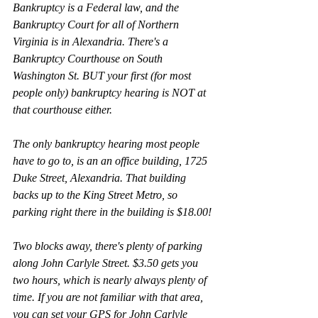
Bankruptcy is a Federal law, and the 
Bankruptcy Court for all of Northern 
Virginia is in Alexandria. There's a 
Bankruptcy Courthouse on South 
Washington St. BUT your first (for most 
people only) bankruptcy hearing is NOT at 
that courthouse either.
The only bankruptcy hearing most people 
have to go to, is an an office building, 1725 
Duke Street, Alexandria. That building 
backs up to the King Street Metro, so 
parking right there in the building is $18.00!
Two blocks away, there's plenty of parking 
along John Carlyle Street. $3.50 gets you 
two hours, which is nearly always plenty of 
time. If you are not familiar with that area, 
you can set your GPS for John Carlyle 