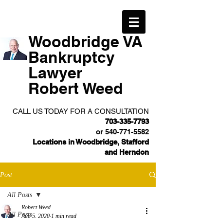
Woodbridge VA
Bankruptcy
Lawyer
Robert Weed
CALL US TODAY FOR A CONSULTATION
703-335-7793
or
540-771-5582
Locations in Woodbridge, Stafford
and Herndon
Post
All Posts
Robert Weed
All Posts
Aug 5, 2020
1 min read