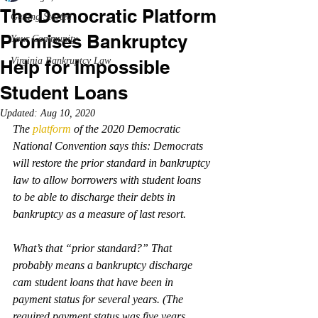
The Democratic Platform
Getting Started
Promises Bankruptcy
Your Community
Virginia Bankruptcy Law
Help for Impossible
Student Loans
Updated:
Aug 10, 2020
The 
platform
 of the 2020 Democratic 
National Convention says this:
 Democrats 
will restore the prior standard in bankruptcy 
law to allow borrowers with student loans 
to be able to discharge their debts in 
bankruptcy as a measure of last resort.
What’s that “prior standard?” That 
probably means a bankruptcy discharge 
cam student loans that have been in 
payment status for several years. (The 
required payment status was five years 