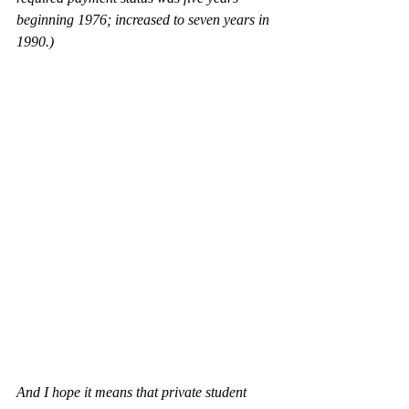
beginning 1976; increased to seven years in 
1990.)
And I hope it means that private student 