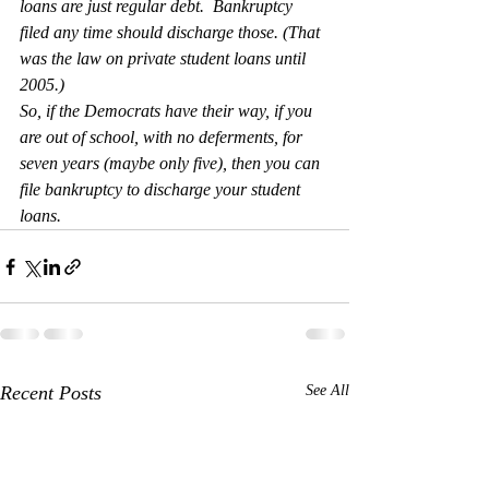
loans are just regular debt.  Bankruptcy 
filed any time should discharge those. (That 
was the law on private student loans until 
2005.)
So, if the Democrats have their way, if you 
are out of school, with no deferments, for 
seven years (maybe only five), then you can 
file bankruptcy to discharge your student 
loans.
Recent Posts
See All