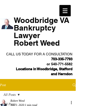
Woodbridge VA
Bankruptcy
Lawyer
Robert Weed
CALL US TODAY FOR A CONSULTATION
703-335-7793
or
540-771-5582
Locations in Woodbridge, Stafford
and Herndon
Post
All Posts
Robert Weed
All Posts
Nov 3, 2020
1 min read