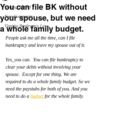
You can file BK without
Getting Started
your spouse, but we need
Your Community
Virginia Bankruptcy Law
a whole family budget.
People ask me all the time, can I file 
bankruptcy and leave my spouse out of it.
Yes, you can.  You can file bankruptcy to 
clear your debts without involving your 
spouse.  Except for one thing. We are 
required to do a whole family budget. So we 
need the paystubs for both of you. And you 
need to do a 
budget
 for the whole family.