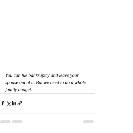
You can file bankruptcy and leave your 
spouse out of it. But we need to do a whole 
family budget.  