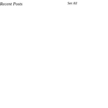
Recent Posts
See All
Comments